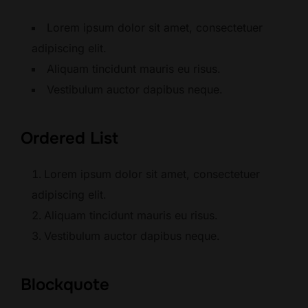
Lorem ipsum dolor sit amet, consectetuer
adipiscing elit.
Aliquam tincidunt mauris eu risus.
Vestibulum auctor dapibus neque.
Ordered List
Lorem ipsum dolor sit amet, consectetuer
adipiscing elit.
Aliquam tincidunt mauris eu risus.
Vestibulum auctor dapibus neque.
Blockquote