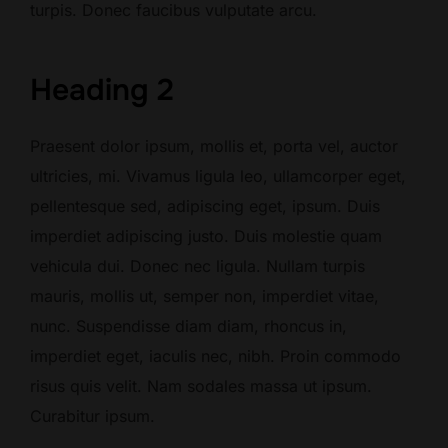
turpis. Donec faucibus vulputate arcu.
Heading 2
Praesent dolor ipsum, mollis et, porta vel, auctor
ultricies, mi. Vivamus ligula leo, ullamcorper eget,
pellentesque sed, adipiscing eget, ipsum. Duis
imperdiet adipiscing justo. Duis molestie quam
vehicula dui. Donec nec ligula. Nullam turpis
mauris, mollis ut, semper non, imperdiet vitae,
nunc. Suspendisse diam diam, rhoncus in,
imperdiet eget, iaculis nec, nibh. Proin commodo
risus quis velit. Nam sodales massa ut ipsum.
Curabitur ipsum.