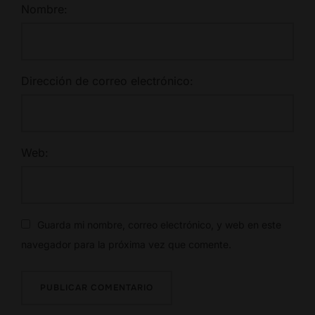
Nombre:
Dirección de correo electrónico:
Web:
Guarda mi nombre, correo electrónico, y web en este
navegador para la próxima vez que comente.