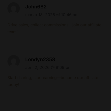
John682
marzo 18, 2026 @ 10:46 am
Drive sales, collect commissions—join our affiliate
team!
Londyn2358
abril 2, 2026 @ 9:09 pm
Start sharing, start earning—become our affiliate
today!