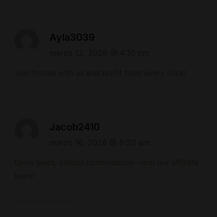
Ayla3039
marzo 12, 2026 @ 4:10 pm
Join forces with us and profit from every click!
Jacob2410
marzo 16, 2026 @ 6:20 am
Drive sales, collect commissions—join our affiliate
team!