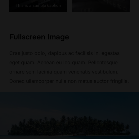
This is a sample caption
Fullscreen Image
Cras justo odio, dapibus ac facilisis in, egestas
eget quam. Aenean eu leo quam. Pellentesque
ornare sem lacinia quam venenatis vestibulum.
Donec ullamcorper nulla non metus auctor fringilla.