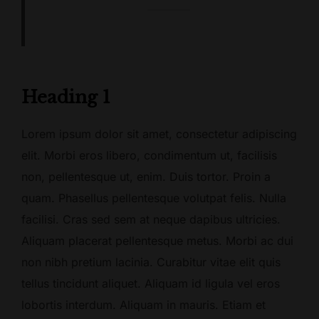
Heading 1
Lorem ipsum dolor sit amet, consectetur adipiscing
elit. Morbi eros libero, condimentum ut, facilisis
non, pellentesque ut, enim. Duis tortor. Proin a
quam. Phasellus pellentesque volutpat felis. Nulla
facilisi. Cras sed sem at neque dapibus ultricies.
Aliquam placerat pellentesque metus. Morbi ac dui
non nibh pretium lacinia. Curabitur vitae elit quis
tellus tincidunt aliquet. Aliquam id ligula vel eros
lobortis interdum. Aliquam in mauris. Etiam et