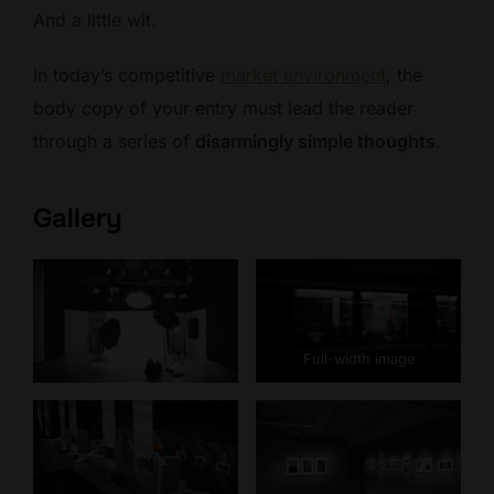
And a little wit.
In today’s competitive
market environment
, the
body copy of your entry must lead the reader
through a series of
disarmingly simple thoughts
.
Gallery
Full-width image