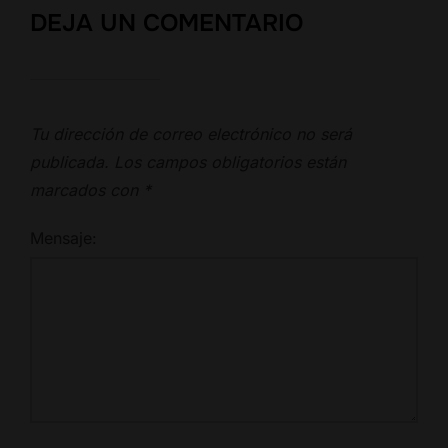
DEJA UN COMENTARIO
Tu dirección de correo electrónico no será
publicada.
Los campos obligatorios están
marcados con
*
Mensaje: