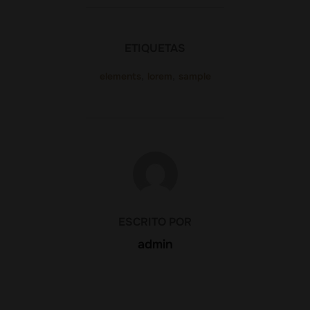
ETIQUETAS
elements
,
lorem
,
sample
AUTOR DE LA PUBLICACIÓN
ESCRITO POR
admin