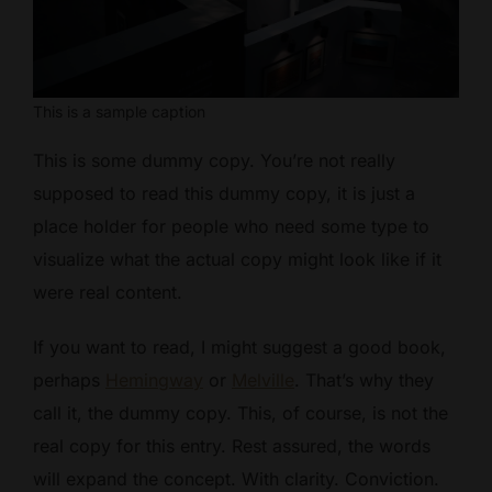
This is a sample caption
This is some dummy copy. You’re not really
supposed to read this dummy copy, it is just a
place holder for people who need some type to
visualize what the actual copy might look like if it
were real content.
If you want to read, I might suggest a good book,
perhaps
Hemingway
or
Melville
. That’s why they
call it, the dummy copy. This, of course, is not the
real copy for this entry. Rest assured, the words
will expand the concept. With clarity. Conviction.