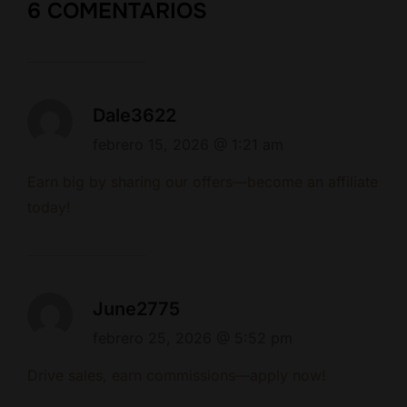
6 COMENTARIOS
Dale3622
febrero 15, 2026 @ 1:21 am
Earn big by sharing our offers—become an affiliate
today!
June2775
febrero 25, 2026 @ 5:52 pm
Drive sales, earn commissions—apply now!