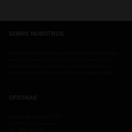
SOBRE NOSOTROS
El viñedo donde nace Pazo de Villarei es el heredero de
una tierra que los celtas cultivaron con respeto en las
laderas del Umia. Su pasado es nuestro presente y su
influencia perdurable han hecho únicas nuestras vides.
OFICINAS
Avenida de Peinador, nº 51.
36416 Mos. Pontevedra
Tel.:
986 441 732