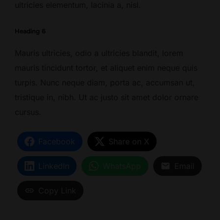
ultricies elementum, lacinia a, nisl.
Heading 6
Mauris ultricies, odio a ultricies blandit, lorem
mauris tincidunt tortor, et aliquet enim neque quis
turpis. Nunc neque diam, porta ac, accumsan ut,
tristique in, nibh. Ut ac justo sit amet dolor ornare
cursus.
Facebook
Share on X
LinkedIn
WhatsApp
Email
Copy Link