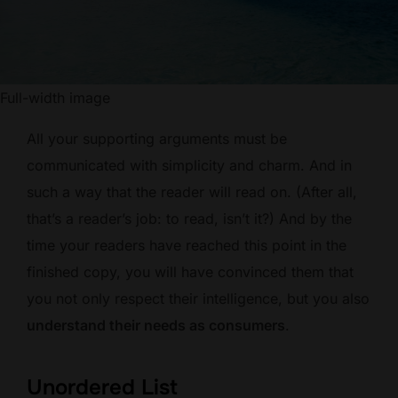
Full-width image
All your supporting arguments must be
communicated with simplicity and charm. And in
such a way that the reader will read on. (After all,
that’s a reader’s job: to read, isn’t it?) And by the
time your readers have reached this point in the
finished copy, you will have convinced them that
you not only respect their intelligence, but you also
understand their needs as consumers
.
Unordered List