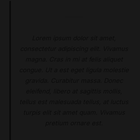
Lorem ipsum dolor sit amet,
consectetur adipiscing elit. Vivamus
magna. Cras in mi at felis aliquet
congue. Ut a est eget ligula molestie
gravida. Curabitur massa. Donec
eleifend, libero at sagittis mollis,
tellus est malesuada tellus, at luctus
turpis elit sit amet quam. Vivamus
pretium ornare est.